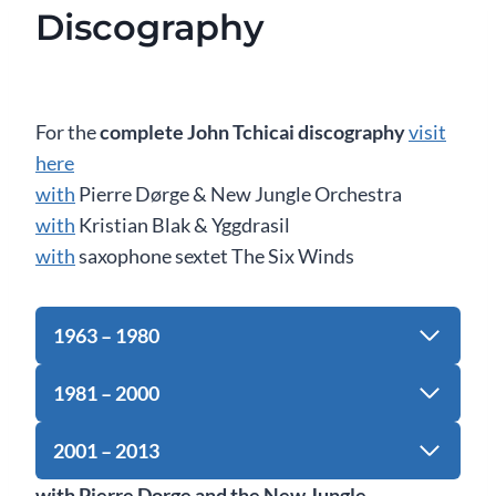
Discography
For the
complete John Tchicai discography
visit
here
with
Pierre Dørge & New Jungle Orchestra
with
Kristian Blak & Yggdrasil
with
saxophone sextet The Six Winds
1963 – 1980
1981 – 2000
2001 – 2013
with Pierre Dorge and the New Jungle