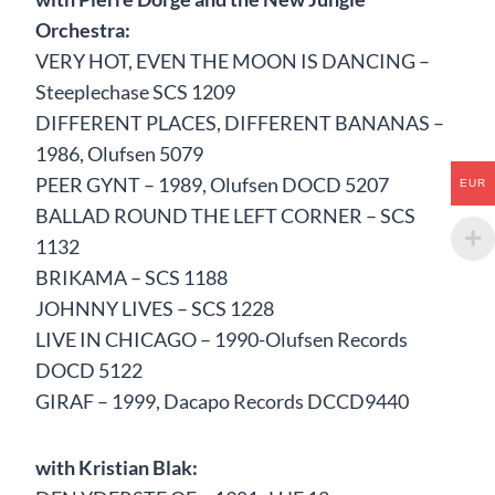
Orchestra:
VERY HOT, EVEN THE MOON IS DANCING –
Steeplechase SCS 1209
DIFFERENT PLACES, DIFFERENT BANANAS –
1986, Olufsen 5079
PEER GYNT – 1989, Olufsen DOCD 5207
EUR
BALLAD ROUND THE LEFT CORNER – SCS
1132
BRIKAMA – SCS 1188
JOHNNY LIVES – SCS 1228
LIVE IN CHICAGO – 1990-Olufsen Records
DOCD 5122
GIRAF – 1999, Dacapo Records DCCD9440
with Kristian Blak: