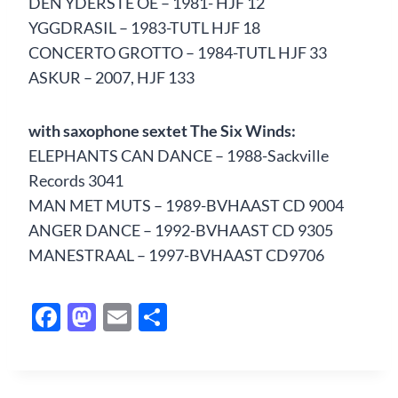
DEN YDERSTE OE – 1981- HJF 12
YGGDRASIL – 1983-TUTL HJF 18
CONCERTO GROTTO – 1984-TUTL HJF 33
ASKUR – 2007, HJF 133
with saxophone sextet The Six Winds:
ELEPHANTS CAN DANCE – 1988-Sackville
Records 3041
MAN MET MUTS – 1989-BVHAAST CD 9004
ANGER DANCE – 1992-BVHAAST CD 9305
MANESTRAAL – 1997-BVHAAST CD9706
F
M
E
S
ac
as
m
h
e
to
ail
ar