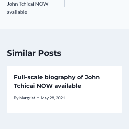
k
John Tchicai NOW
available
Similar Posts
Full-scale biography of John
Tchicai NOW available
By
Margriet
May 28, 2021