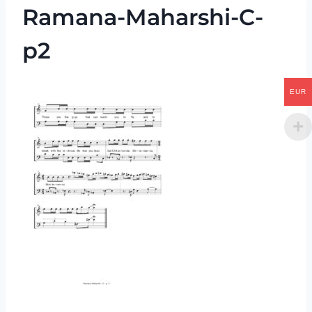
Ramana-Maharshi-C-
p2
EUR