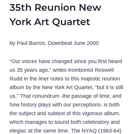
35th Reunion New
York Art Quartet
by Paul Barros, Downbeat June 2000
“Our voices have changed since you first heard
us 35 years ago,” writes trombonist Roswell
Rudd in the liner notes to this majestic reunion
album by the New York Art Quartet, “but it is still
us.” That conundrum -the passage of time, and
how history plays with our perceptions- is both
the subject and subtext of this vigorous album,
which manages to sound both celebratory and
elegiac at the same time. The NYAQ (1963-64)