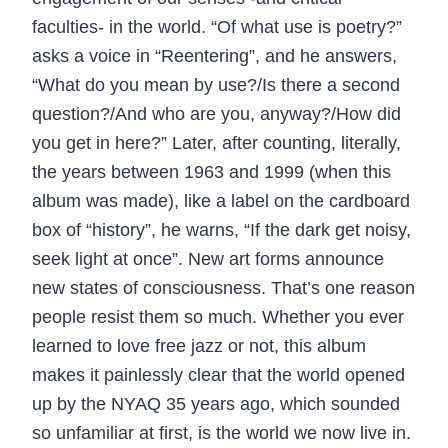
faculties- in the world. “Of what use is poetry?”
asks a voice in “Reentering”, and he answers,
“What do you mean by use?/Is there a second
question?/And who are you, anyway?/How did
you get in here?” Later, after counting, literally,
the years between 1963 and 1999 (when this
album was made), like a label on the cardboard
box of “history”, he warns, “If the dark get noisy,
seek light at once”. New art forms announce
new states of consciousness. That’s one reason
people resist them so much. Whether you ever
learned to love free jazz or not, this album
makes it painlessly clear that the world opened
up by the NYAQ 35 years ago, which sounded
so unfamiliar at first, is the world we now live in.