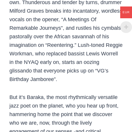
own. Thunderous and tender by turns, drummer
Milford Graves breaks into incantatory, wordless
EUR
vocals on the opener, “A Meetings Of
Remarkable Journeys”, and rustles his cymbals
pastorally over the African savannah of his
imagination on “Reentering.” Lush-toned Reggie
Workman, who replaced bassist Lewis Worrell
in the NYAQ early on, starts an oozing
glissando that everyone picks up on “VG’s
Birthday Jamboree”.
But it’s Baraka, the most rhythmically versatile
jazz poet on the planet, who you hear up front,
hammering home the point that we discover
who we are, now, through the lively
engagement of our senses -and critical