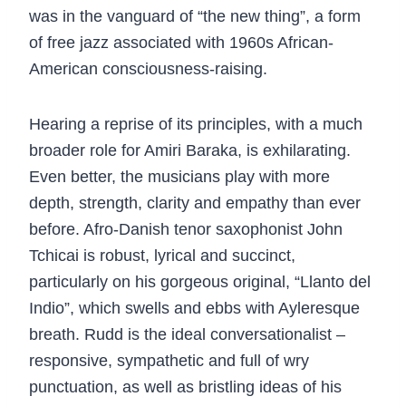
was in the vanguard of “the new thing”, a form
of free jazz associated with 1960s African-
American consciousness-raising.
Hearing a reprise of its principles, with a much
broader role for Amiri Baraka, is exhilarating.
Even better, the musicians play with more
depth, strength, clarity and empathy than ever
before. Afro-Danish tenor saxophonist John
Tchicai is robust, lyrical and succinct,
particularly on his gorgeous original, “Llanto del
Indio”, which swells and ebbs with Ayleresque
breath. Rudd is the ideal conversationalist –
responsive, sympathetic and full of wry
punctuation, as well as bristling ideas of his